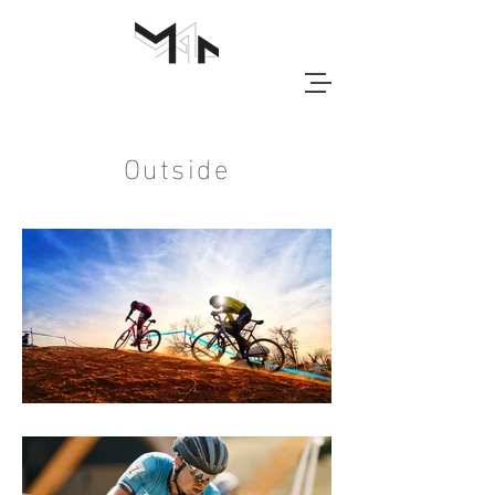
Outside